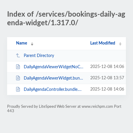
Index of /services/bookings-daily-ag
enda-widget/1.317.0/
Name
Last Modified
Parent Directory
2025-12-08 14:06
DailyAgendaViewerWidgetNoCss.bundle.min.js
2025-12-08 13:57
DailyAgendaViewerWidget.bundle.min.js
2025-12-08 14:06
DailyAgendaController.bundle.min.js
Proudly Served by LiteSpeed Web Server at www.reichpm.com Port
443