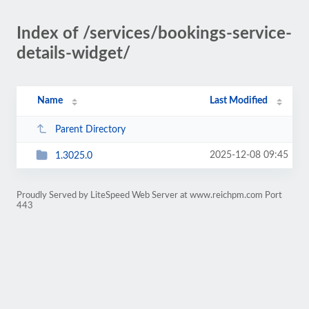
Index of /services/bookings-service-
details-widget/
Name
Last Modified
Parent Directory
2025-12-08 09:45
1.3025.0
Proudly Served by LiteSpeed Web Server at www.reichpm.com Port
443