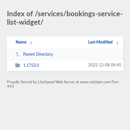
Index of /services/bookings-service-
list-widget/
Name
Last Modified
Parent Directory
2025-12-08 09:45
1.1752.0
Proudly Served by LiteSpeed Web Server at www.reichpm.com Port
443