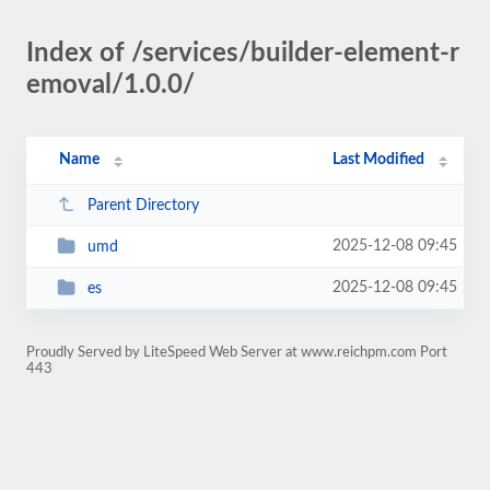
Index of /services/builder-element-r
emoval/1.0.0/
Name
Last Modified
Parent Directory
2025-12-08 09:45
umd
2025-12-08 09:45
es
Proudly Served by LiteSpeed Web Server at www.reichpm.com Port
443