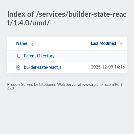
Index of /services/builder-state-reac
t/1.4.0/umd/
Name
Last Modified
Parent Directory
2025-12-08 14:16
builder-state-react.js
Proudly Served by LiteSpeed Web Server at www.reichpm.com Port
443