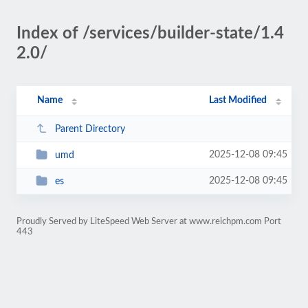
Index of /services/builder-state/1.4
2.0/
Name
Last Modified
Parent Directory
2025-12-08 09:45
umd
2025-12-08 09:45
es
Proudly Served by LiteSpeed Web Server at www.reichpm.com Port
443