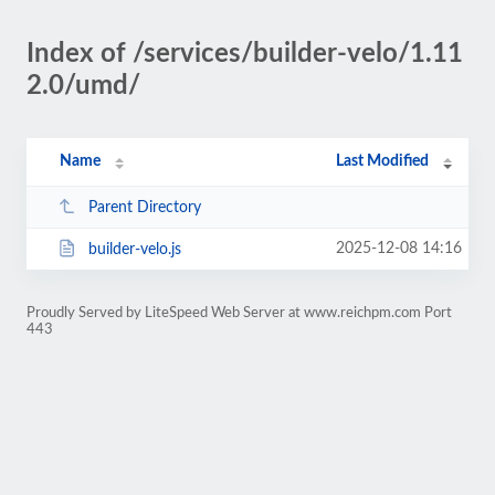
Index of /services/builder-velo/1.11
2.0/umd/
Name
Last Modified
Parent Directory
2025-12-08 14:16
builder-velo.js
Proudly Served by LiteSpeed Web Server at www.reichpm.com Port
443