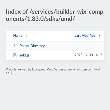
Index of /services/builder-wix-comp
onents/1.83.0/sdks/umd/
Name
Last Modified
Parent Directory
2025-12-08 14:15
sdks.js
Proudly Served by LiteSpeed Web Server at www.reichpm.com Port
443