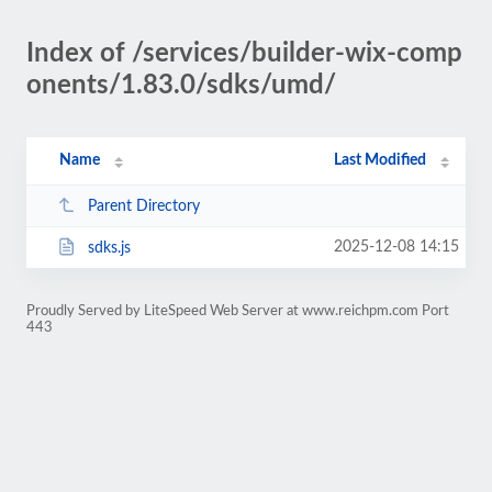
Index of /services/builder-wix-comp
onents/1.83.0/sdks/umd/
Name
Last Modified
Parent Directory
2025-12-08 14:15
sdks.js
Proudly Served by LiteSpeed Web Server at www.reichpm.com Port
443