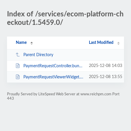
Index of /services/ecom-platform-ch
eckout/1.5459.0/
Name
Last Modified
Parent Directory
2025-12-08 14:03
PaymentRequestController.bundle.min.js
2025-12-08 13:55
PaymentRequestViewerWidget.bundle.min.js
Proudly Served by LiteSpeed Web Server at www.reichpm.com Port
443