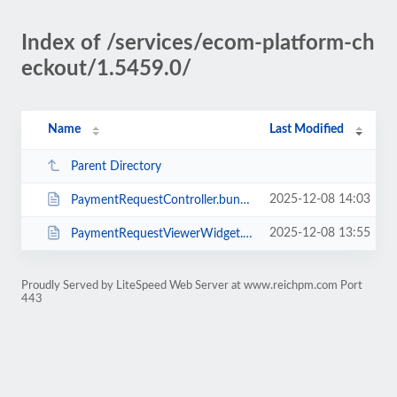
Index of /services/ecom-platform-ch
eckout/1.5459.0/
Name
Last Modified
Parent Directory
2025-12-08 14:03
PaymentRequestController.bundle.min.js
2025-12-08 13:55
PaymentRequestViewerWidget.bundle.min.js
Proudly Served by LiteSpeed Web Server at www.reichpm.com Port
443