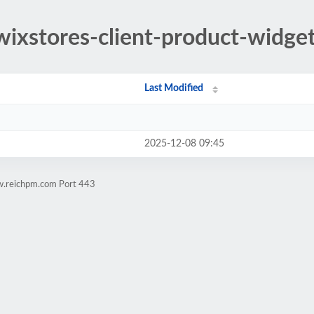
/wixstores-client-product-widge
Last Modified
2025-12-08 09:45
w.reichpm.com Port 443