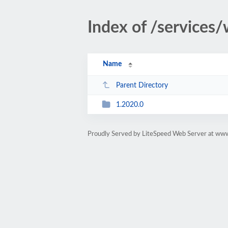
Index of /services
Name
Parent Directory
1.2020.0
Proudly Served by LiteSpeed Web Server at ww